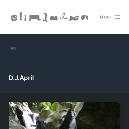
Menu
Tag
D.J.April