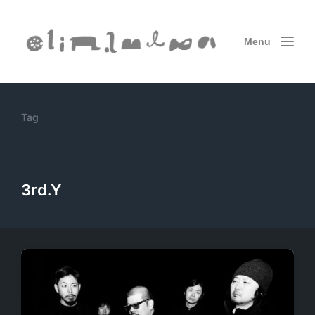
Menu
Tag
3rd.Y