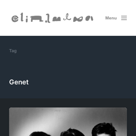
Menu
Tag
Genet