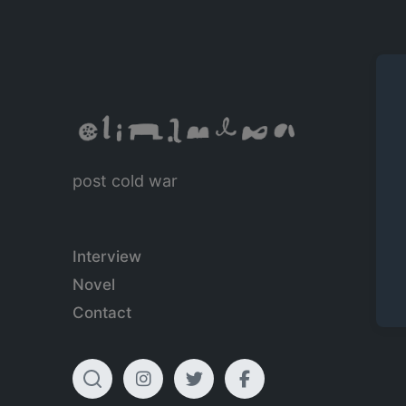
post cold war
Interview
Novel
Contact
T
I
T
F
o