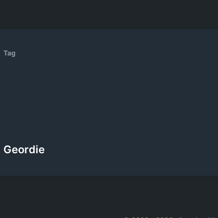
Tag
Geordie