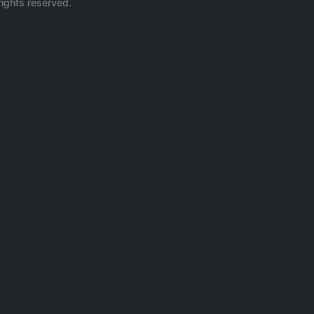
rights reserved.