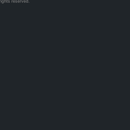
rights reserved.