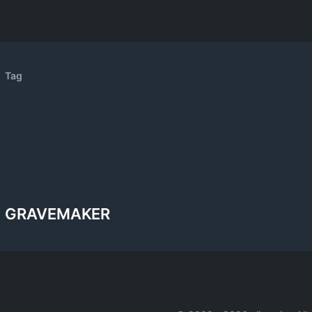
Tag
GRAVEMAKER