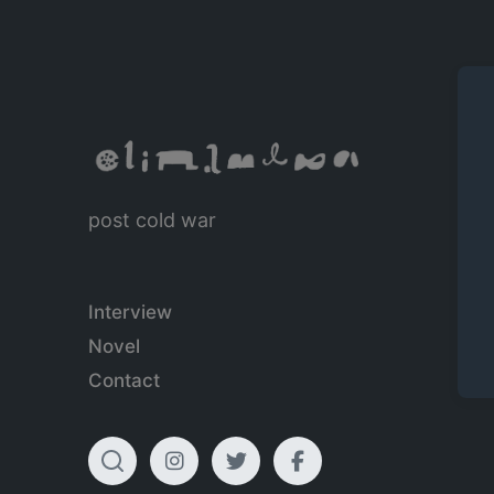
post cold war
Interview
Novel
Contact
T
I
T
F
o