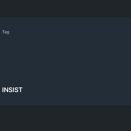
Tag
INSIST