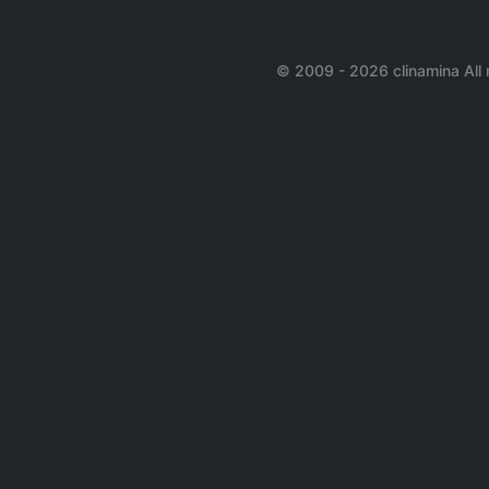
© 2009 - 2026 clinamina All 