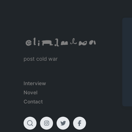
post cold war
Interview
Novel
Contact
T
I
T
F
o