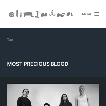
Menu
Tag
MOST PRECIOUS BLOOD