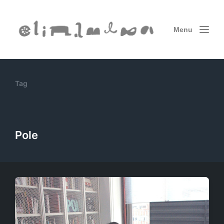
Menu
Tag
Pole