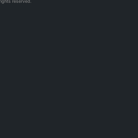
rights reserved.