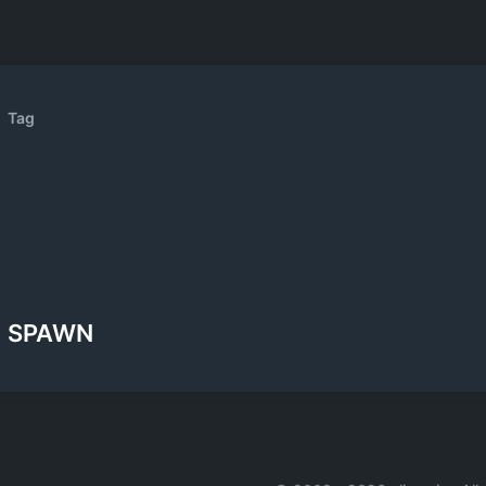
Tag
SPAWN