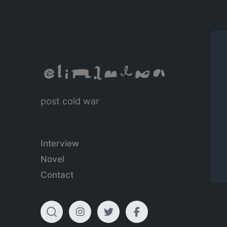
post cold war
Interview
Novel
Contact
T
I
T
F
o