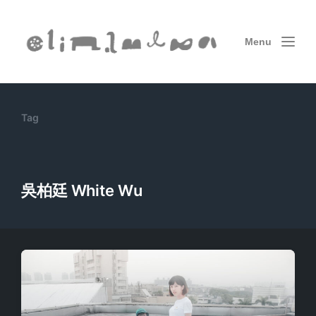
Menu
Tag
吳柏廷 White Wu