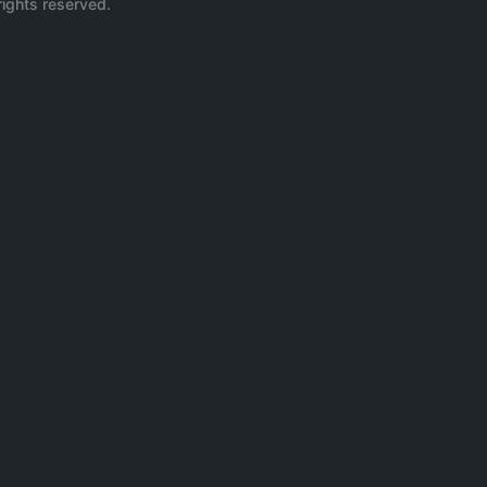
rights reserved.