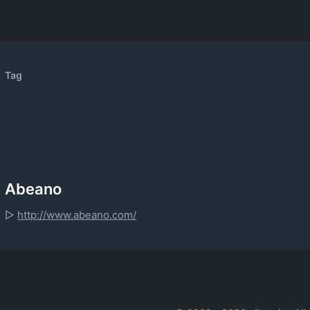
Tag
Abeano
▷
http://www.abeano.com/