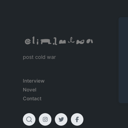
post cold war
Interview
Novel
Contact
T
I
T
F
o