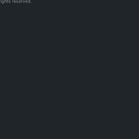
rights reserved.