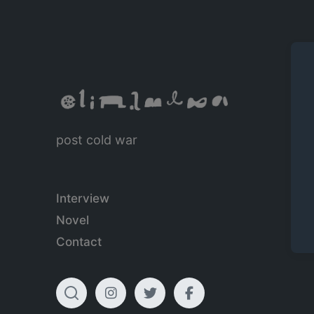
post cold war
Interview
Novel
Contact
T
I
T
F
o