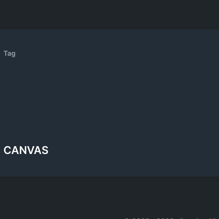
Tag
CANVAS