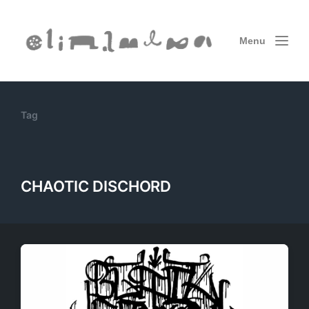
Menu
Tag
CHAOTIC DISCHORD