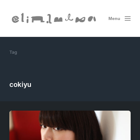
Menu
Tag
cokiyu