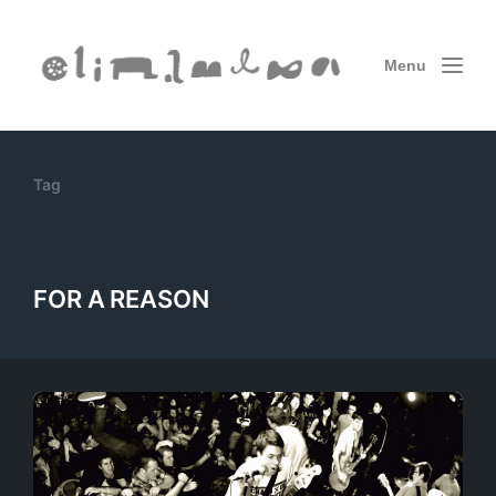
Menu
Tag
FOR A REASON