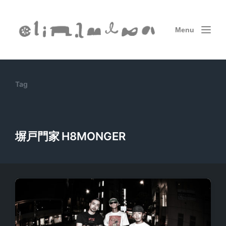
Menu
Tag
塀戸門家 H8MONGER