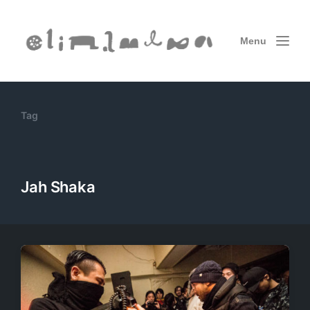
Menu
Tag
Jah Shaka