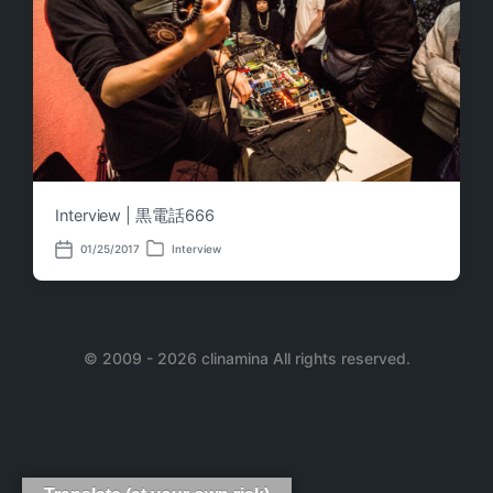
Interview | 黒電話666
01/25/2017
Interview
P
P
o
o
s
s
t
t
e
d
d
a
i
© 2009 - 2026 clinamina All rights reserved.
t
n
e