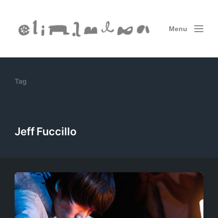
Menu
Tag
Jeff Fuccillo