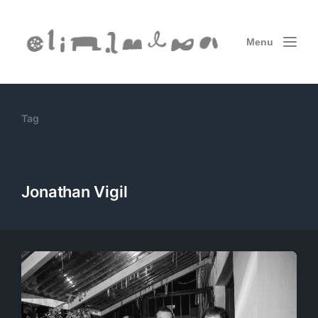
Menu
Tag
Jonathan Vigil