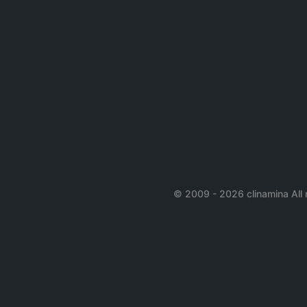
© 2009 - 2026 clinamina All 