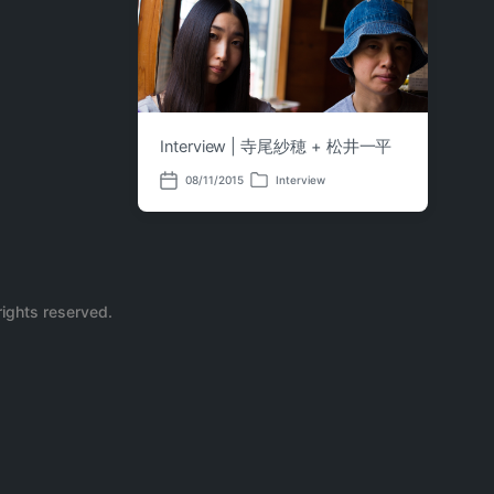
Interview | 寺尾紗穂 + 松井一平
08/11/2015
Interview
P
P
o
o
s
s
t
t
e
d
d
a
i
t
n
e
rights reserved.