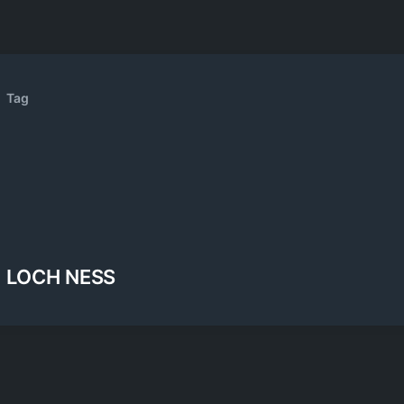
Tag
LOCH NESS