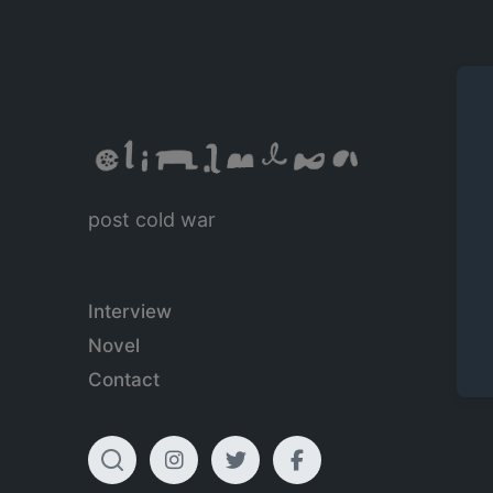
post cold war
Interview
Novel
Contact
T
I
T
F
o