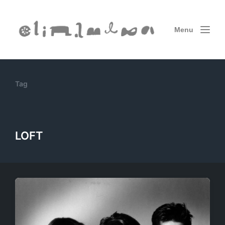
Menu
Tag
LOFT