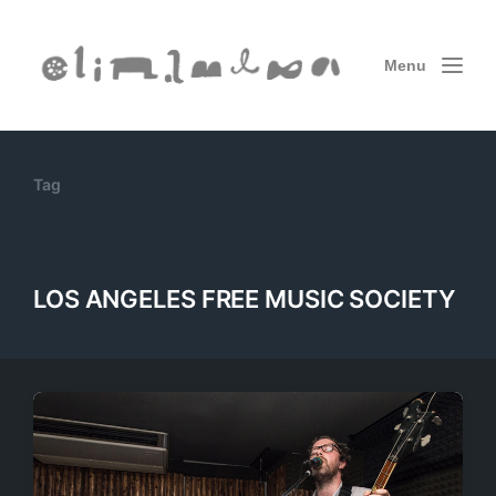
Menu
Tag
LOS ANGELES FREE MUSIC SOCIETY