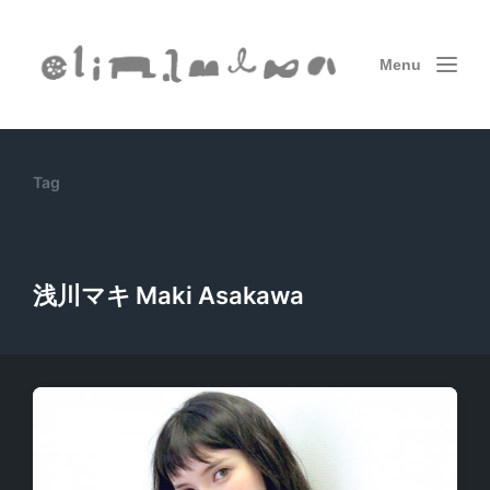
Menu
Tag
浅川マキ Maki Asakawa