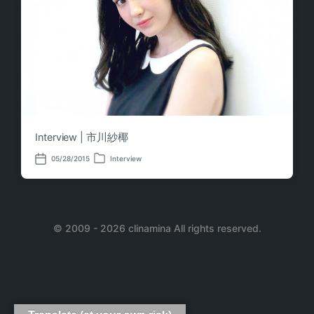
Interview | 市川紗椰
05/28/2015
Interview
P
P
o
o
s
s
t
t
e
d
d
a
i
© 2009 - 2026 clinamina All rights reserved.
t
n
e