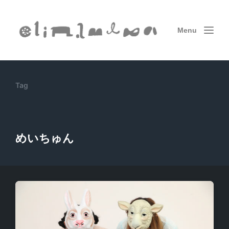
Menu
Tag
めいちゅん