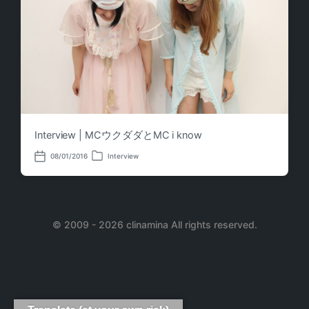
Interview | MCウクダダとMC i know
08/01/2016
Interview
P
P
o
o
s
s
t
t
e
d
d
a
i
© 2009 - 2026 clinamina All rights reserved.
t
n
e