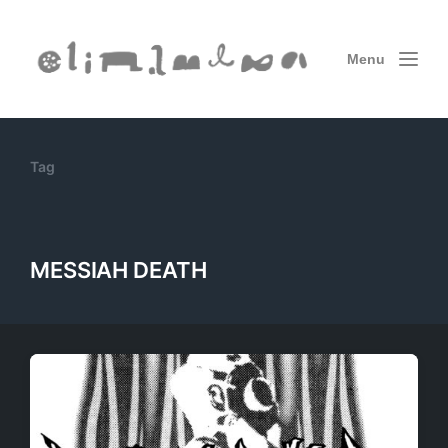
Menu
Tag
MESSIAH DEATH