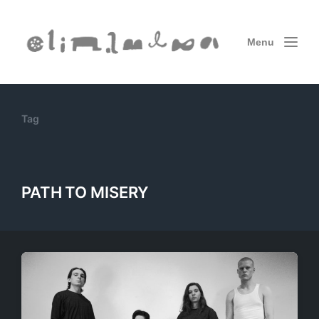
Menu
Tag
PATH TO MISERY