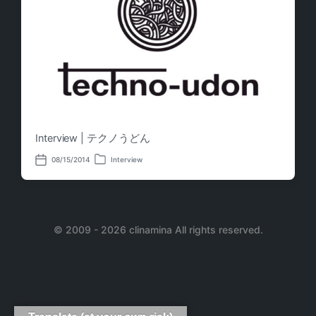
Interview | テクノうどん
08/15/2014
Interview
P
P
o
o
s
s
t
t
e
d
d
a
i
© 2009 - 2026 clinamina All rights reserved.
t
n
e