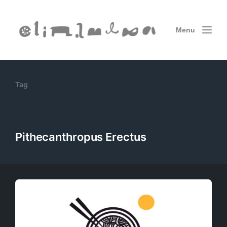
Menu
Tag
Pithecanthropus Erectus