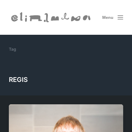
Menu
Tag
REGIS