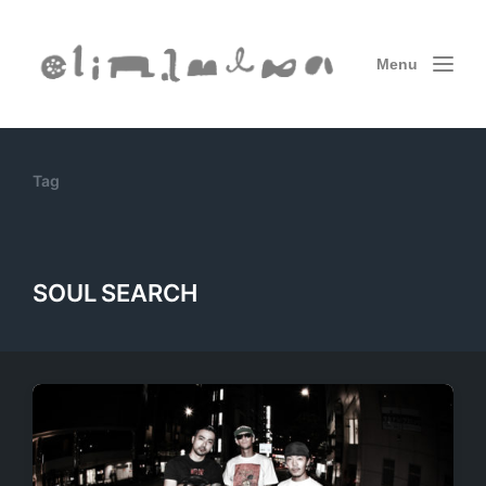
Menu
Tag
SOUL SEARCH