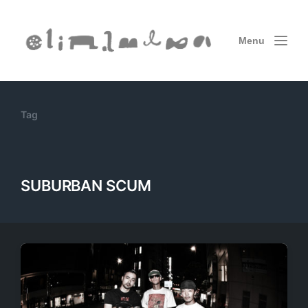
Menu
Tag
SUBURBAN SCUM