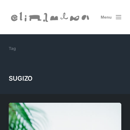
Menu
Tag
SUGIZO