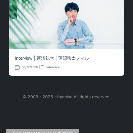
Interview | 蓮沼執太 | 蓮沼執太フィル
08/17/2018
Interview
P
P
o
o
s
s
t
t
e
d
d
a
i
© 2009 - 2026 clinamina All rights reserved.
t
n
e