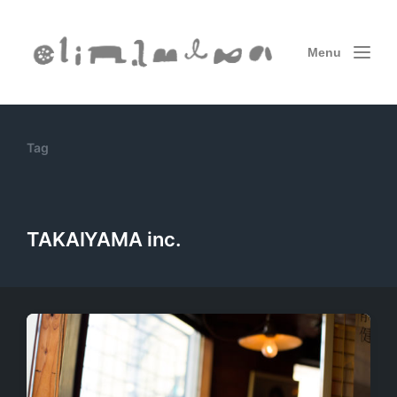
Menu
Tag
TAKAIYAMA inc.