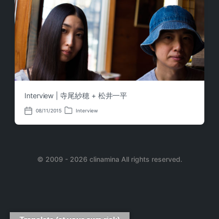
Interview | 寺尾紗穂 + 松井一平
08/11/2015
Interview
P
P
o
o
s
s
t
t
e
d
d
a
i
© 2009 - 2026 clinamina All rights reserved.
t
n
e