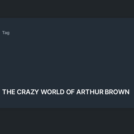
Tag
THE CRAZY WORLD OF ARTHUR BROWN