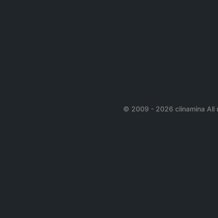
© 2009 - 2026 clinamina All 