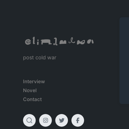
post cold war
Interview
Novel
Contact
T
I
T
F
o