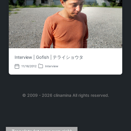
Interview | Gofish | テライショウタ
11/16/2012
Interview
P
P
o
o
s
s
t
t
e
d
d
a
i
© 2009 - 2026 clinamina All rights reserved.
t
n
e