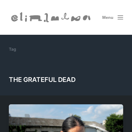
Menu
Tag
THE GRATEFUL DEAD