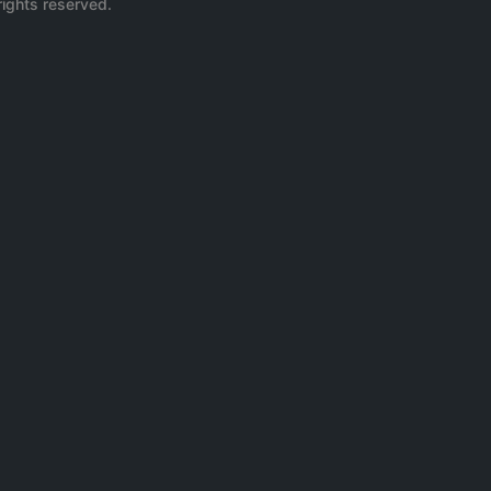
rights reserved.