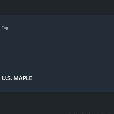
Tag
U.S. MAPLE