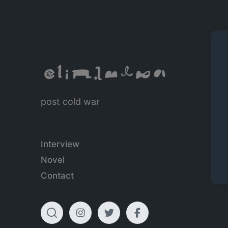
post cold war
Interview
Novel
Contact
T
I
T
F
o