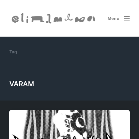
Menu
Tag
VARAM