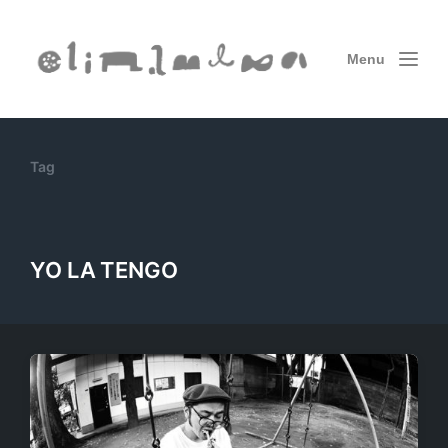
Menu
Tag
YO LA TENGO