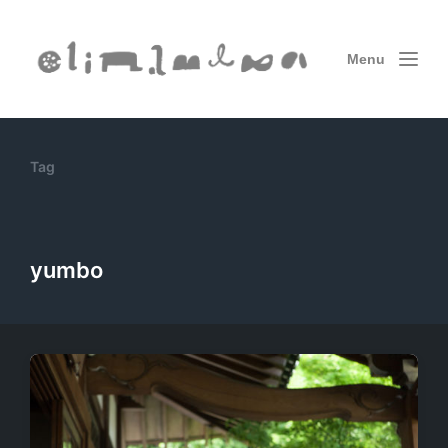
Menu
Tag
yumbo