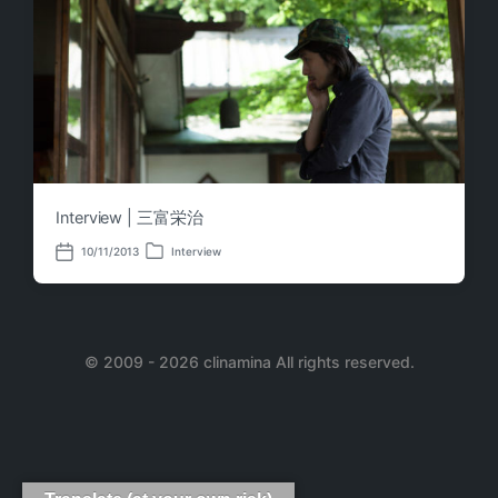
Interview | 三富栄治
10/11/2013
Interview
P
P
o
o
s
s
t
t
e
d
d
a
i
© 2009 - 2026 clinamina All rights reserved.
t
n
e