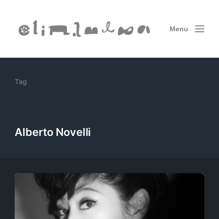
Menu
Tag
Alberto Novelli