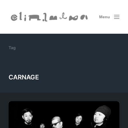
Menu
Tag
CARNAGE