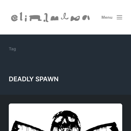
Menu
Tag
DEADLY SPAWN