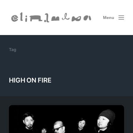
Menu
Tag
HIGH ON FIRE