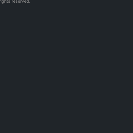
rights reserved.