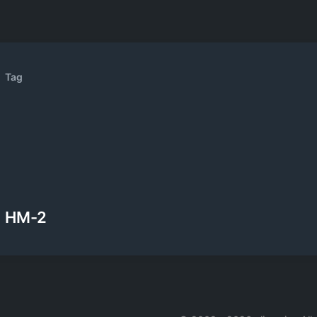
Tag
HM-2