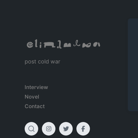
post cold war
Interview
Novel
Contact
T
I
T
F
o