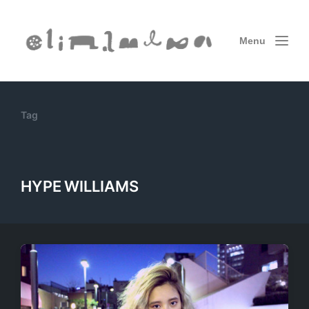
Menu
Tag
HYPE WILLIAMS