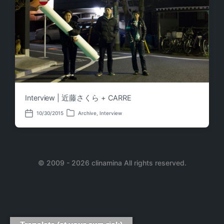
Interview | 近藤さくら + CARRE
10/30/2015
Archive
,
Interview
P
P
o
o
s
s
t
t
e
d
d
a
i
© 2009 - 2026 clinamina All rights reserved.
t
n
e