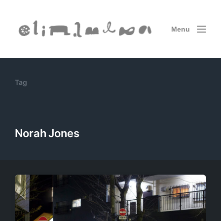
Menu
Tag
Norah Jones