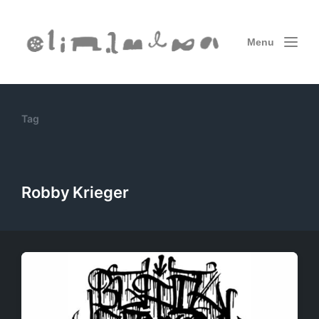
Menu
Tag
Robby Krieger